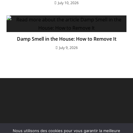
July 10, 2026
Damp Smell in the House: How to Remove It
July 9, 2026
Nous utilisons des cookies pour vous garantir la meilleure