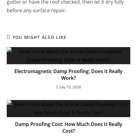
gutter or have the roof checked, then let it dry fully
before any surface repair.
YOU MIGHT ALSO LIKE
Electromagnetic Damp Proofing: Does It Really
Work?
July 10, 2026
Damp Proofing Cost: How Much Does It Really
Cost?