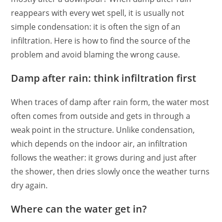
reappears with every wet spell, it is usually not
simple condensation: it is often the sign of an
infiltration. Here is how to find the source of the
problem and avoid blaming the wrong cause.
Damp after rain: think infiltration first
When traces of damp after rain form, the water most
often comes from outside and gets in through a
weak point in the structure. Unlike condensation,
which depends on the indoor air, an infiltration
follows the weather: it grows during and just after
the shower, then dries slowly once the weather turns
dry again.
Where can the water get in?