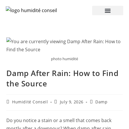
photo humidité
Damp After Rain: How to Find
the Source
Humidité Conseil
July 9, 2026
Damp
Do you notice a stain or a smell that comes back
mostly after a downpour? When damp after rain