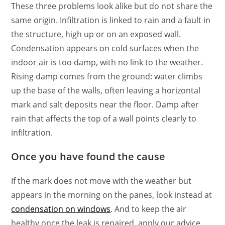
These three problems look alike but do not share the
same origin. Infiltration is linked to rain and a fault in
the structure, high up or on an exposed wall.
Condensation appears on cold surfaces when the
indoor air is too damp, with no link to the weather.
Rising damp comes from the ground: water climbs
up the base of the walls, often leaving a horizontal
mark and salt deposits near the floor. Damp after
rain that affects the top of a wall points clearly to
infiltration.
Once you have found the cause
If the mark does not move with the weather but
appears in the morning on the panes, look instead at
condensation on windows
. And to keep the air
healthy once the leak is repaired, apply our advice