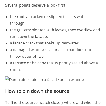
Several points deserve a look first.
the roof: a cracked or slipped tile lets water
through;
the gutters: blocked with leaves, they overflow and
run down the facade;
a facade crack that soaks up rainwater;
a damaged window seal or a sill that does not
throw water off well;
a terrace or balcony that is poorly sealed above a
room.
How to pin down the source
To find the source, watch closely where and when the