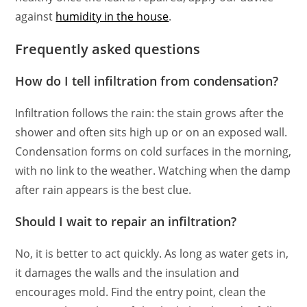
against
humidity in the house
.
Frequently asked questions
How do I tell infiltration from condensation?
Infiltration follows the rain: the stain grows after the
shower and often sits high up or on an exposed wall.
Condensation forms on cold surfaces in the morning,
with no link to the weather. Watching when the damp
after rain appears is the best clue.
Should I wait to repair an infiltration?
No, it is better to act quickly. As long as water gets in,
it damages the walls and the insulation and
encourages mold. Find the entry point, clean the