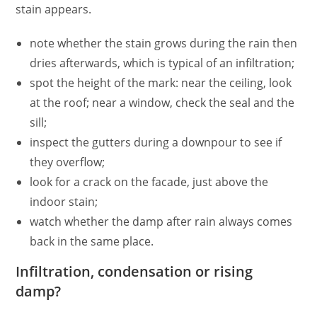
stain appears.
note whether the stain grows during the rain then
dries afterwards, which is typical of an infiltration;
spot the height of the mark: near the ceiling, look
at the roof; near a window, check the seal and the
sill;
inspect the gutters during a downpour to see if
they overflow;
look for a crack on the facade, just above the
indoor stain;
watch whether the damp after rain always comes
back in the same place.
Infiltration, condensation or rising
damp?