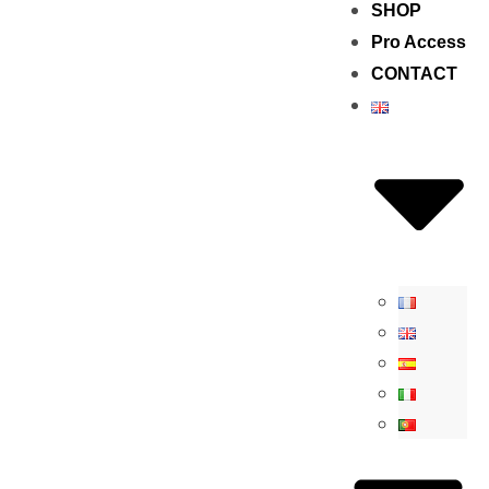
SHOP
Pro Access
CONTACT