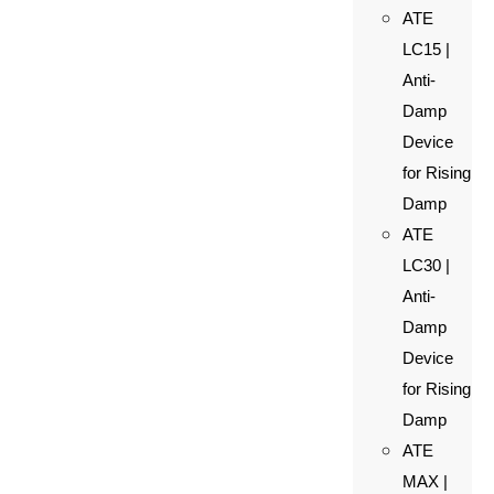
ATE
LC15 |
Anti-
Damp
Device
for Rising
Damp
ATE
LC30 |
Anti-
Damp
Device
for Rising
Damp
ATE
MAX |