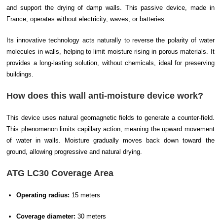
and support the drying of damp walls. This passive device, made in
France, operates without electricity, waves, or batteries.
Its innovative technology acts naturally to reverse the polarity of water
molecules in walls, helping to limit moisture rising in porous materials. It
provides a long-lasting solution, without chemicals, ideal for preserving
buildings.
How does this wall anti-moisture device work?
This device uses natural geomagnetic fields to generate a counter-field.
This phenomenon limits capillary action, meaning the upward movement
of water in walls. Moisture gradually moves back down toward the
ground, allowing progressive and natural drying.
ATG LC30 Coverage Area
Operating radius:
15 meters
Coverage diameter:
30 meters