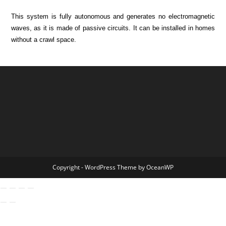
This system is fully autonomous and generates no electromagnetic
waves, as it is made of passive circuits. It can be installed in homes
without a crawl space.
Copyright - WordPress Theme by OceanWP