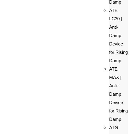
Damp
ATE
LC30 |
Anti-
Damp
Device
for Rising
Damp
ATE
MAX |
Anti-
Damp
Device
for Rising
Damp
ATG