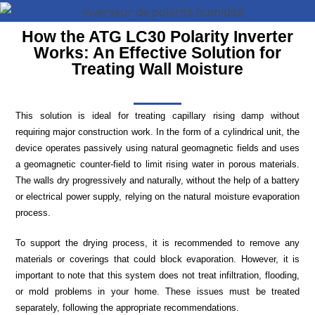
How the ATG LC30 Polarity Inverter
Works: An Effective Solution for
Treating Wall Moisture
This solution is ideal for treating capillary rising damp without
requiring major construction work. In the form of a cylindrical unit, the
device operates passively using natural geomagnetic fields and uses
a geomagnetic counter-field to limit rising water in porous materials.
The walls dry progressively and naturally, without the help of a battery
or electrical power supply, relying on the natural moisture evaporation
process.
To support the drying process, it is recommended to remove any
materials or coverings that could block evaporation. However, it is
important to note that this system does not treat infiltration, flooding,
or mold problems in your home. These issues must be treated
separately, following the appropriate recommendations.