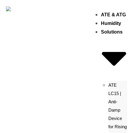
ATE & ATG
Humidity
Solutions
ATE
LC15 |
Anti-
Damp
Device
for Rising