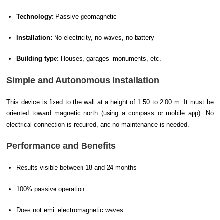
Technology:
Passive geomagnetic
Installation:
No electricity, no waves, no battery
Building type:
Houses, garages, monuments, etc.
Simple and Autonomous Installation
This device is fixed to the wall at a height of 1.50 to 2.00 m. It must be
oriented toward magnetic north (using a compass or mobile app). No
electrical connection is required, and no maintenance is needed.
Performance and Benefits
Results visible between 18 and 24 months
100% passive operation
Does not emit electromagnetic waves