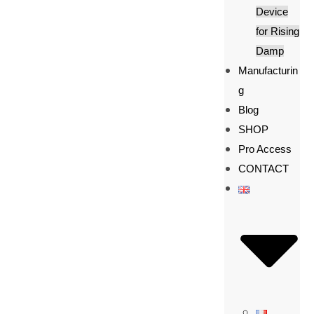
Device
for Rising
Damp
Manufacturin
g
Blog
SHOP
Pro Access
CONTACT