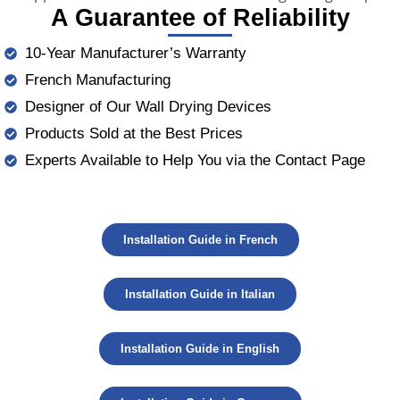
A Guarantee of Reliability
10-Year Manufacturer’s Warranty
French Manufacturing
Designer of Our Wall Drying Devices
Products Sold at the Best Prices
Experts Available to Help You via the Contact Page
Installation Guide in French
Installation Guide in Italian
Installation Guide in English