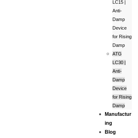
LC15 |
Anti-
Damp
Device
for Rising
Damp
ATG
LC30 |
Anti-
Damp
Device
for Rising
Damp
Manufactur
ing
Blog