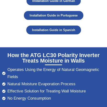
Installation Guide in German
Installation Guide in Portuguese
Installation Guide in Spanish
How the ATG LC30 Polarity Inverter
Treats Moisture in Walls
Operates Using the Energy of Natural Geomagnetic
Fields
Natural Moisture Evaporation Process
Effective Solution for Treating Wall Moisture
No Energy Consumption