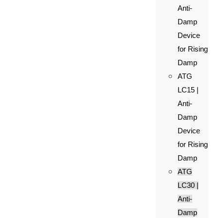
Anti-
Damp
Device
for Rising
Damp
ATG
LC15 |
Anti-
Damp
Device
for Rising
Damp
ATG
LC30 |
Anti-
Damp