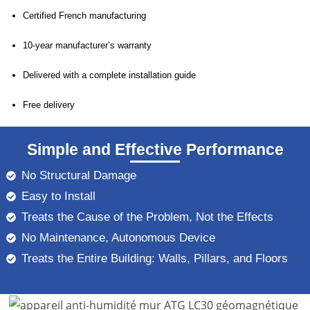
Certified French manufacturing
10-year manufacturer’s warranty
Delivered with a complete installation guide
Free delivery
Simple and Effective Performance
No Structural Damage
Easy to Install
Treats the Cause of the Problem, Not the Effects
No Maintenance, Autonomous Device
Treats the Entire Building: Walls, Pillars, and Floors