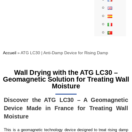
Accueil
»
ATG LC30 | Anti-Damp Device for Rising Damp
Wall Drying with the ATG LC30 –
Geomagnetic Solution for Treating Wall
Moisture
Discover the ATG LC30 – A Geomagnetic
Device Made in France for Treating Wall
Moisture
This is a geomagnetic technology device designed to treat rising damp