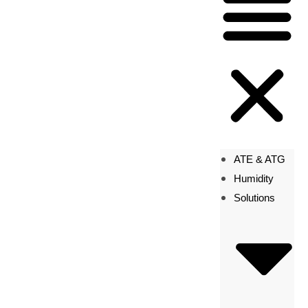
ATE & ATG
Humidity
Solutions