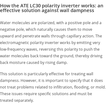
How the ATE LC30 polarity inverter works: an
effective solution against wall dampness
Water molecules are polarized, with a positive pole and a
negative pole, which naturally causes them to move
upward and penetrate walls through capillary action. The
electromagnetic polarity inverter works by emitting very
low-frequency waves, reversing this polarity to push the
water molecules back toward the ground, thereby driving
back moisture caused by rising damp.
This solution is particularly effective for treating wall
dampness. However, it is important to specify that it does
not treat problems related to infiltration, flooding, or mold.
These issues require specific solutions and must be
treated separately.