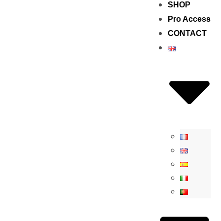
SHOP
Pro Access
CONTACT