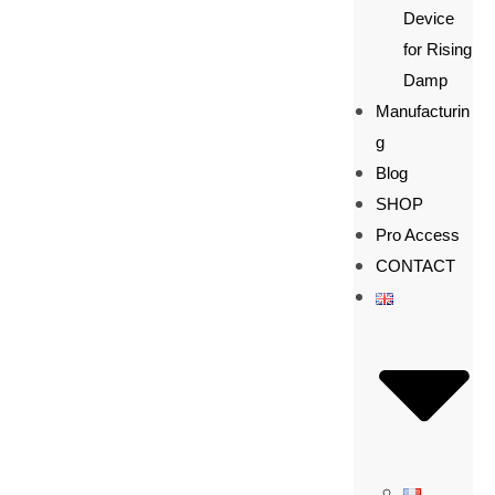
Device
for Rising
Damp
Manufacturin
g
Blog
SHOP
Pro Access
CONTACT