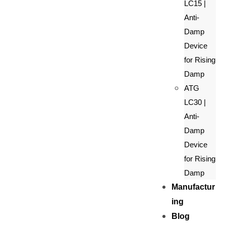
LC15 |
Anti-
Damp
Device
for Rising
Damp
ATG
LC30 |
Anti-
Damp
Device
for Rising
Damp
Manufactur
ing
Blog