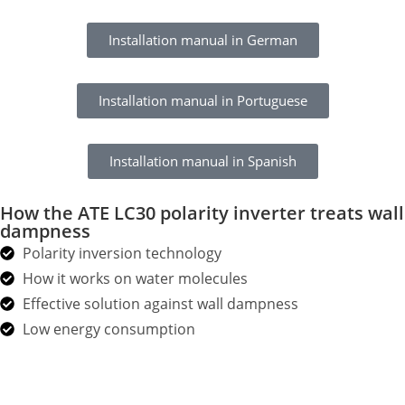
Installation manual in German
Installation manual in Portuguese
Installation manual in Spanish
How the ATE LC30 polarity inverter treats wall
dampness
Polarity inversion technology
How it works on water molecules
Effective solution against wall dampness
Low energy consumption