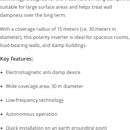
suitable for large surface areas and helps treat wall
dampness over the long term.
With a coverage radius of 15 meters (i.e. 30 meters in
diameter), this polarity inverter is ideal for spacious rooms,
load-bearing walls, and damp buildings.
Key features:
Electromagnetic anti-damp device
Wide coverage area: 30 m diameter
Low-frequency technology
Autonomous operation
Quick installation on an earth grounding point