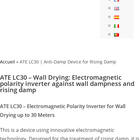
Accueil
»
ATE LC30 | Anti-Damp Device for Rising Damp
ATE LC30 – Wall Drying: Electromagnetic
polarity inverter against wall dampness and
rising damp
ATE LC30 – Electromagnetic Polarity Inverter for Wall
Drying up to 30 Meters
This is a device using innovative electromagnetic
technology. Designed for the treatment of rising damp, it is