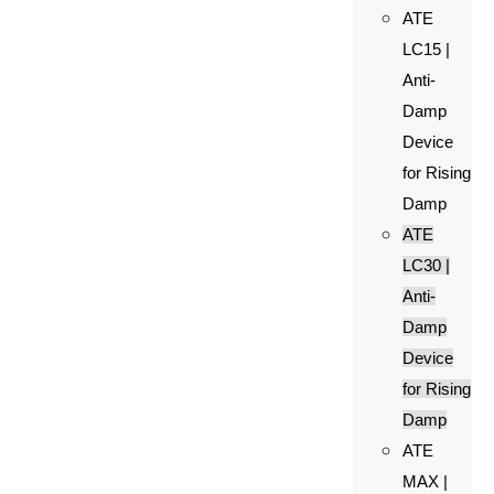
ATE
LC15 |
Anti-
Damp
Device
for Rising
Damp
ATE
LC30 |
Anti-
Damp
Device
for Rising
Damp
ATE
MAX |