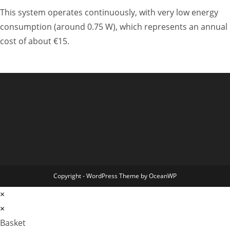
This system operates continuously, with very low energy
consumption (around 0.75 W), which represents an annual
cost of about €15.
Copyright - WordPress Theme by OceanWP
×
×
Basket