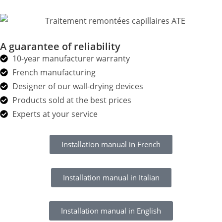
A guarantee of reliability
10-year manufacturer warranty
French manufacturing
Designer of our wall-drying devices
Products sold at the best prices
Experts at your service
Installation manual in French
Installation manual in Italian
Installation manual in English