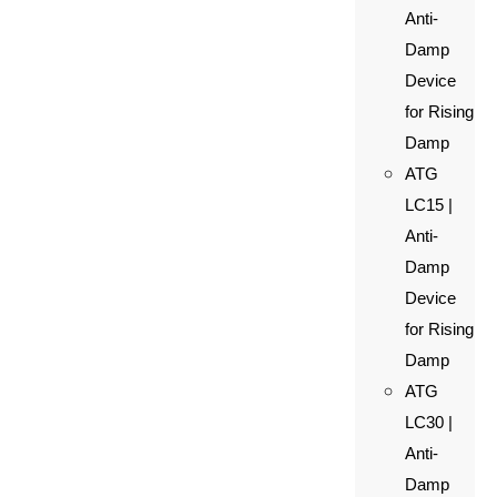
Anti-
Damp
Device
for Rising
Damp
ATG
LC15 |
Anti-
Damp
Device
for Rising
Damp
ATG
LC30 |
Anti-
Damp