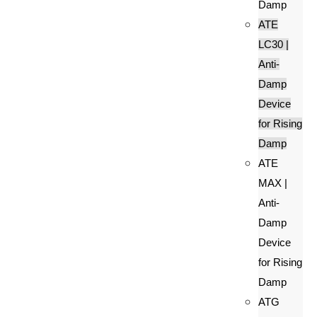
Damp
ATE
LC30 |
Anti-
Damp
Device
for Rising
Damp
ATE
MAX |
Anti-
Damp
Device
for Rising
Damp
ATG