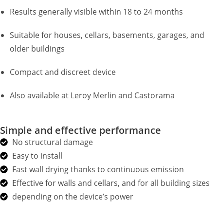
Results generally visible within 18 to 24 months
Suitable for houses, cellars, basements, garages, and
older buildings
Compact and discreet device
Also available at Leroy Merlin and Castorama
Simple and effective performance
No structural damage
Easy to install
Fast wall drying thanks to continuous emission
Effective for walls and cellars, and for all building sizes
depending on the device’s power