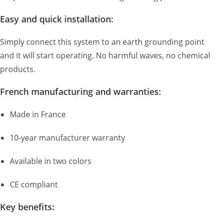
Easy and quick installation:
Simply connect this system to an earth grounding point
and it will start operating. No harmful waves, no chemical
products.
French manufacturing and warranties:
Made in France
10-year manufacturer warranty
Available in two colors
CE compliant
Key benefits: