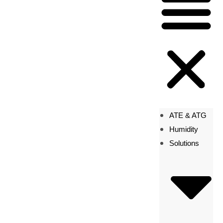
ATE & ATG
Humidity
Solutions