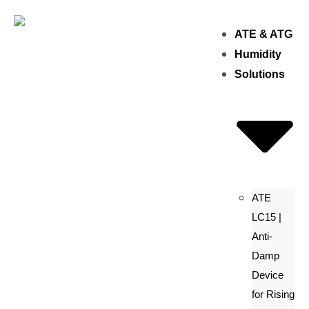
ATE & ATG
Humidity
Solutions
ATE
LC15 |
Anti-
Damp
Device
for Rising