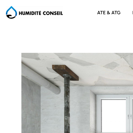
ATE & ATG