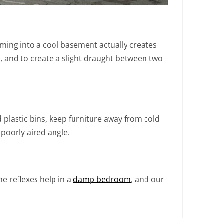
oming into a cool basement actually creates
er, and to create a slight draught between two
plastic bins, keep furniture away from cold
 poorly aired angle.
 reflexes help in a
damp bedroom
, and our