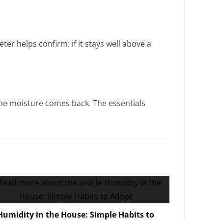
er helps confirm: if it stays well above a
, the moisture comes back. The essentials
Humidity in the House: Simple Habits to