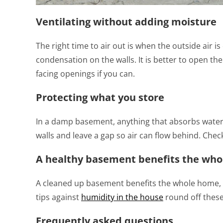
Ventilating without adding moisture
The right time to air out is when the outside air 
condensation on the walls. It is better to open th
facing openings if you can.
Protecting what you store
In a damp basement, anything that absorbs water 
walls and leave a gap so air can flow behind. Chec
A healthy basement benefits the wh
A cleaned up basement benefits the whole home, 
tips against
humidity in the house
round off these
Frequently asked questions