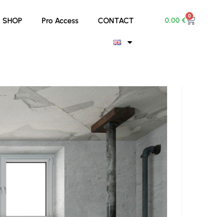
0
0,00
€
SHOP
Pro Access
CONTACT