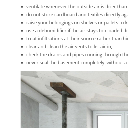
ventilate whenever the outside air is drier tha
do not store cardboard and textiles directly ag
raise your belongings on shelves or pallets to k
use a dehumidifier if the air stays too loaded de
treat infiltrations at their source rather than hi
clear and clean the air vents to let air in;
check the drains and pipes running through th
never seal the basement completely: without a 