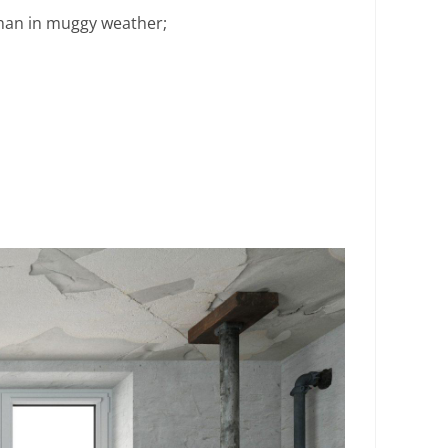
 than in muggy weather;