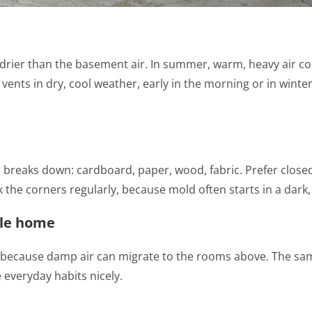
is drier than the basement air. In summer, warm, heavy air c
e vents in dry, cool weather, early in the morning or in wint
breaks down: cardboard, paper, wood, fabric. Prefer closed 
k the corners regularly, because mold often starts in a dark,
ole home
because damp air can migrate to the rooms above. The same
 everyday habits nicely.