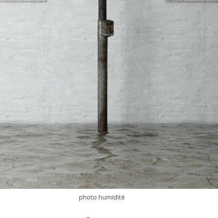
photo humidité