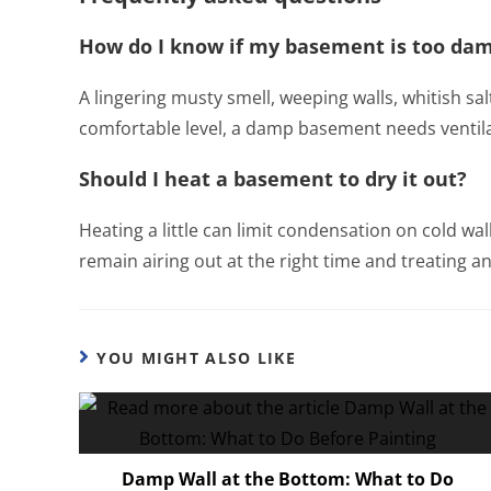
How do I know if my basement is too da
A lingering musty smell, weeping walls, whitish sal
comfortable level, a damp basement needs ventil
Should I heat a basement to dry it out?
Heating a little can limit condensation on cold wal
remain airing out at the right time and treating any
YOU MIGHT ALSO LIKE
Damp Wall at the Bottom: What to Do