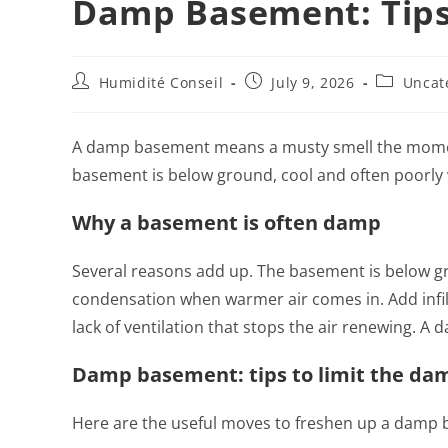
Damp Basement: Tips
Humidité Conseil
July 9, 2026
Uncat
A damp basement means a musty smell the moment
basement is below ground, cool and often poorly v
Why a basement is often damp
Several reasons add up. The basement is below gro
condensation when warmer air comes in. Add infil
lack of ventilation that stops the air renewing. 
Damp basement: tips to limit the da
Here are the useful moves to freshen up a damp 