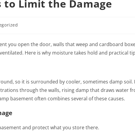
 to Limit the Damage
egorized
 you open the door, walls that weep and cardboard boxes
entilated. Here is why moisture takes hold and practical tip
und, so it is surrounded by cooler, sometimes damp soil. It
trations through the walls, rising damp that draws water f
A damp basement often combines several of these causes.
mage
basement and protect what you store there.