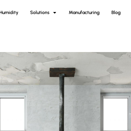
Humidity
Solutions
Manufacturing
Blog