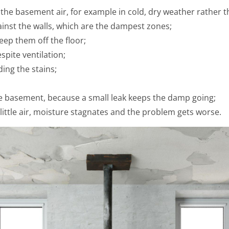
n the basement air, for example in cold, dry weather rather
ainst the walls, which are the dampest zones;
eep them off the floor;
spite ventilation;
ding the stains;
e basement, because a small leak keeps the damp going;
little air, moisture stagnates and the problem gets worse.