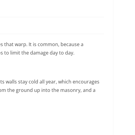
 that warp. It is common, because a
s to limit the damage day to day.
s walls stay cold all year, which encourages
rom the ground up into the masonry, and a