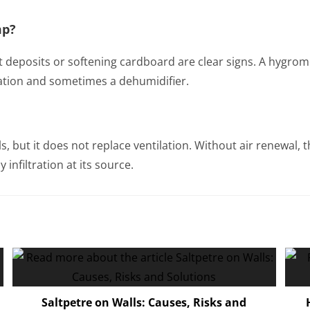
mp?
t deposits or softening cardboard are clear signs. A hygromet
ation and sometimes a dehumidifier.
ls, but it does not replace ventilation. Without air renewal
 infiltration at its source.
Saltpetre on Walls: Causes, Risks and