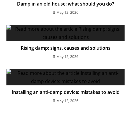
Damp in an old house: what should you do?
May 12, 2026
Rising damp: signs, causes and solutions
May 12, 2026
Installing an anti-damp device: mistakes to avoid
May 12, 2026