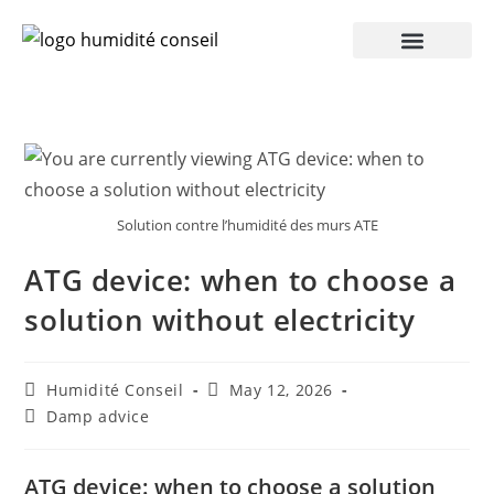
Solution contre l’humidité des murs ATE
ATG device: when to choose a
solution without electricity
Humidité Conseil
May 12, 2026
Damp advice
ATG device: when to choose a solution