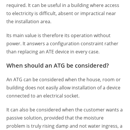
required. It can be useful in a building where access
to electricity is difficult, absent or impractical near
the installation area.
Its main value is therefore its operation without
power. It answers a configuration constraint rather
than replacing an ATE device in every case.
When should an ATG be considered?
An ATG can be considered when the house, room or
building does not easily allow installation of a device
connected to an electrical socket.
It can also be considered when the customer wants a
passive solution, provided that the moisture
problem is truly rising damp and not water ingress, a