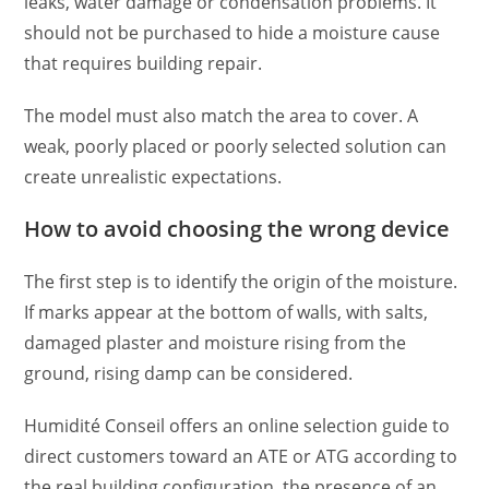
leaks, water damage or condensation problems. It
should not be purchased to hide a moisture cause
that requires building repair.
The model must also match the area to cover. A
weak, poorly placed or poorly selected solution can
create unrealistic expectations.
How to avoid choosing the wrong device
The first step is to identify the origin of the moisture.
If marks appear at the bottom of walls, with salts,
damaged plaster and moisture rising from the
ground, rising damp can be considered.
Humidité Conseil offers an online selection guide to
direct customers toward an ATE or ATG according to
the real building configuration, the presence of an