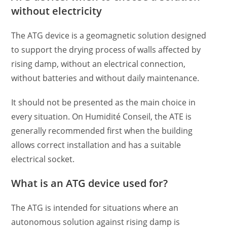
without electricity
The ATG device is a geomagnetic solution designed
to support the drying process of walls affected by
rising damp, without an electrical connection,
without batteries and without daily maintenance.
It should not be presented as the main choice in
every situation. On Humidité Conseil, the ATE is
generally recommended first when the building
allows correct installation and has a suitable
electrical socket.
What is an ATG device used for?
The ATG is intended for situations where an
autonomous solution against rising damp is