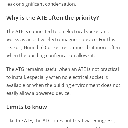
leak or significant condensation.
Why is the ATE often the priority?
The ATE is connected to an electrical socket and
works as an active electromagnetic device. For this
reason, Humidité Conseil recommends it more often
when the building configuration allows it.
The ATG remains useful when an ATE is not practical
to install, especially when no electrical socket is
available or when the building environment does not
easily allow a powered device.
Limits to know
Like the ATE, the ATG does not treat water ingress,