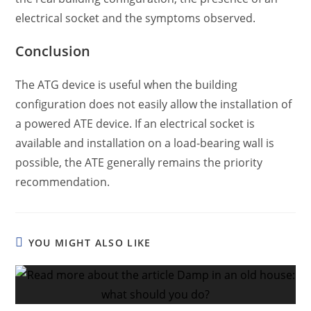
electrical socket and the symptoms observed.
Conclusion
The ATG device is useful when the building
configuration does not easily allow the installation of
a powered ATE device. If an electrical socket is
available and installation on a load-bearing wall is
possible, the ATE generally remains the priority
recommendation.
YOU MIGHT ALSO LIKE