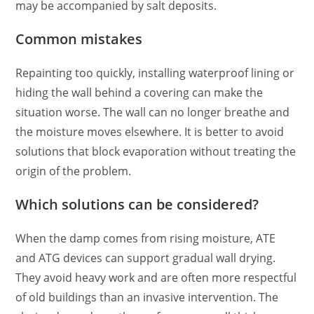
may be accompanied by salt deposits.
Common mistakes
Repainting too quickly, installing waterproof lining or
hiding the wall behind a covering can make the
situation worse. The wall can no longer breathe and
the moisture moves elsewhere. It is better to avoid
solutions that block evaporation without treating the
origin of the problem.
Which solutions can be considered?
When the damp comes from rising moisture, ATE
and ATG devices can support gradual wall drying.
They avoid heavy work and are often more respectful
of old buildings than an invasive intervention. The