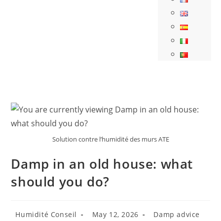
Solution contre l’humidité des murs ATE
Damp in an old house: what
should you do?
Humidité Conseil
May 12, 2026
Damp advice