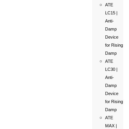
ATE
LC15 |
Anti-
Damp
Device
for Rising
Damp
ATE
LC30 |
Anti-
Damp
Device
for Rising
Damp
ATE
MAX |