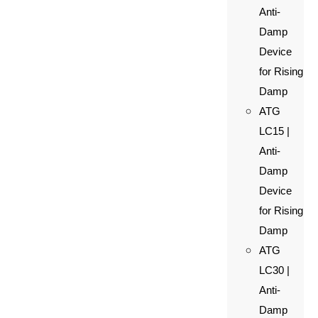
Anti-
Damp
Device
for Rising
Damp
ATG
LC15 |
Anti-
Damp
Device
for Rising
Damp
ATG
LC30 |
Anti-
Damp