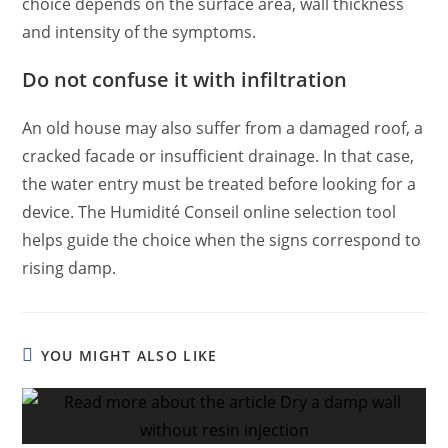
choice depends on the surface area, wall thickness
and intensity of the symptoms.
Do not confuse it with infiltration
An old house may also suffer from a damaged roof, a
cracked facade or insufficient drainage. In that case,
the water entry must be treated before looking for a
device. The Humidité Conseil online selection tool
helps guide the choice when the signs correspond to
rising damp.
YOU MIGHT ALSO LIKE