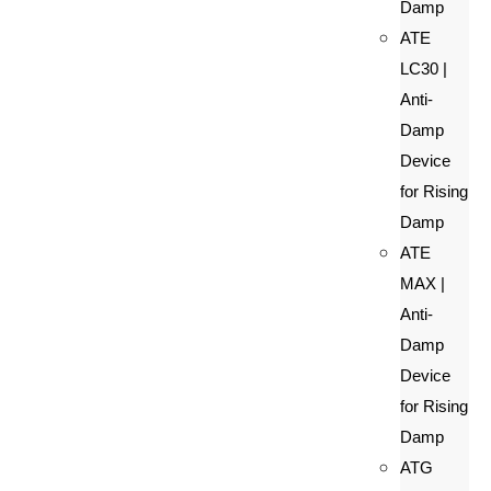
Damp
ATE
LC30 |
Anti-
Damp
Device
for Rising
Damp
ATE
MAX |
Anti-
Damp
Device
for Rising
Damp
ATG