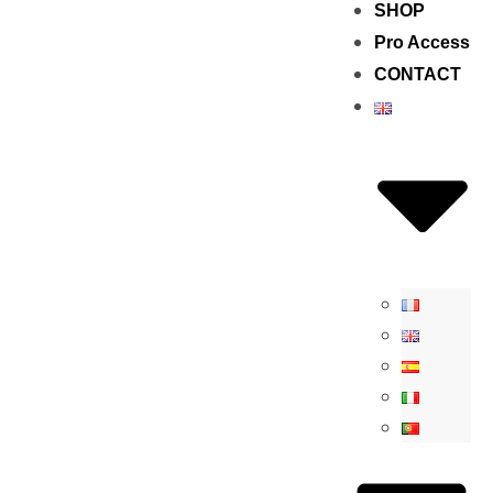
SHOP
Pro Access
CONTACT