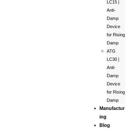
LC15 |
Anti-
Damp
Device
for Rising
Damp
ATG
LC30 |
Anti-
Damp
Device
for Rising
Damp
Manufactur
ing
Blog