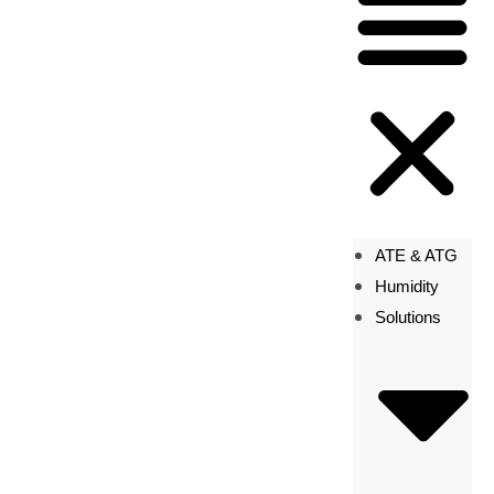
ATE & ATG
Humidity
Solutions