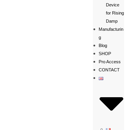
Device
for Rising
Damp
Manufacturin
g
Blog
SHOP
Pro Access
CONTACT