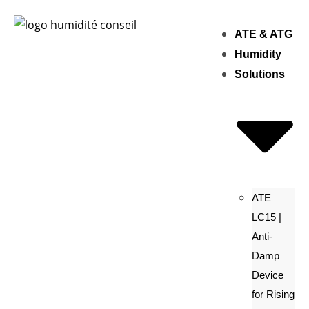
ATE & ATG
Humidity
Solutions
ATE
LC15 |
Anti-
Damp
Device
for Rising