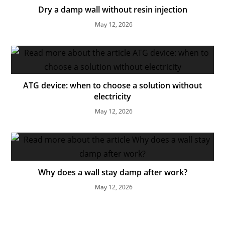
Dry a damp wall without resin injection
May 12, 2026
ATG device: when to choose a solution without
electricity
May 12, 2026
Why does a wall stay damp after work?
May 12, 2026