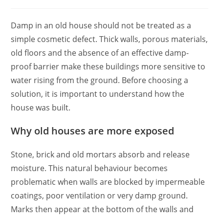
Damp in an old house should not be treated as a
simple cosmetic defect. Thick walls, porous materials,
old floors and the absence of an effective damp-
proof barrier make these buildings more sensitive to
water rising from the ground. Before choosing a
solution, it is important to understand how the
house was built.
Why old houses are more exposed
Stone, brick and old mortars absorb and release
moisture. This natural behaviour becomes
problematic when walls are blocked by impermeable
coatings, poor ventilation or very damp ground.
Marks then appear at the bottom of the walls and