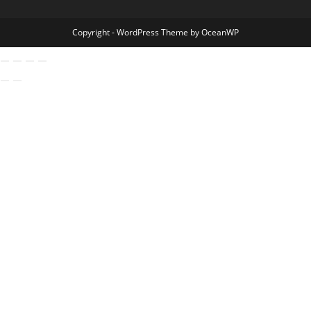
Copyright - WordPress Theme by OceanWP