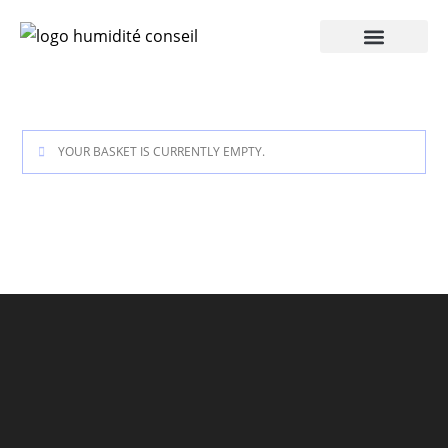
YOUR BASKET IS CURRENTLY EMPTY.