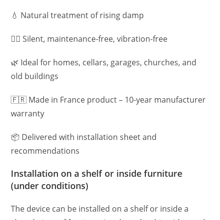
💧 Natural treatment of rising damp
🧘‍♀️ Silent, maintenance-free, vibration-free
🌿 Ideal for homes, cellars, garages, churches, and
old buildings
🇫🇷 Made in France product – 10-year manufacturer
warranty
📦 Delivered with installation sheet and
recommendations
Installation on a shelf or inside furniture
(under conditions)
The device can be installed on a shelf or inside a