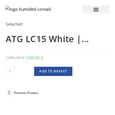
Selected:
ATG LC15 White |…
1490,00
€
1290,00
€
ADD TO BASKET
Previous Product