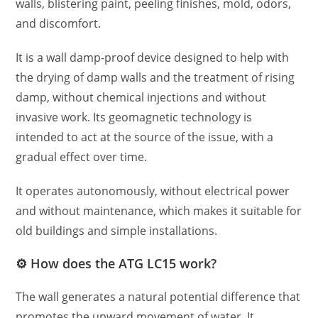
walls, blistering paint, peeling finishes, mold, odors,
and discomfort.
It is a wall damp-proof device designed to help with
the drying of damp walls and the treatment of rising
damp, without chemical injections and without
invasive work. Its geomagnetic technology is
intended to act at the source of the issue, with a
gradual effect over time.
It operates autonomously, without electrical power
and without maintenance, which makes it suitable for
old buildings and simple installations.
⚙️ How does the ATG LC15 work?
The wall generates a natural potential difference that
promotes the upward movement of water. It