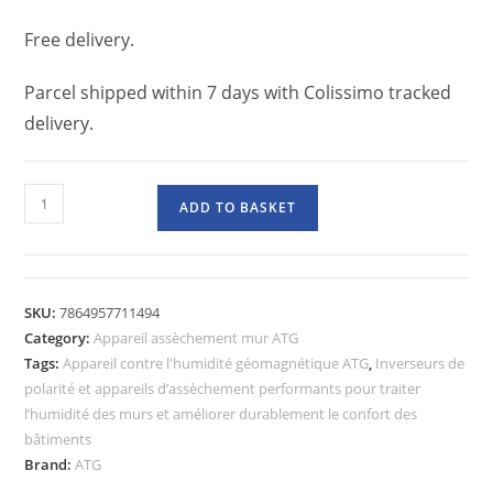
Free delivery.
Parcel shipped within 7 days with Colissimo tracked
delivery.
ADD TO BASKET
SKU:
7864957711494
Category:
Appareil assèchement mur ATG
Tags:
Appareil contre l'humidité géomagnétique ATG
,
Inverseurs de
polarité et appareils d’assèchement performants pour traiter
l’humidité des murs et améliorer durablement le confort des
bâtiments
Brand:
ATG