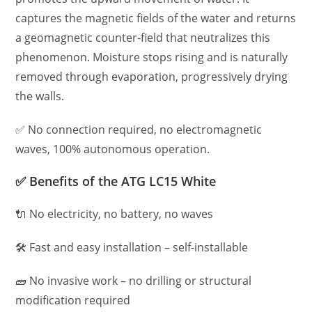
captures the magnetic fields of the water and returns
a geomagnetic counter-field that neutralizes this
phenomenon. Moisture stops rising and is naturally
removed through evaporation, progressively drying
the walls.
✅ No connection required, no electromagnetic
waves, 100% autonomous operation.
✅ Benefits of the ATG LC15 White
🔌 No electricity, no battery, no waves
🛠️ Fast and easy installation – self-installable
🧱 No invasive work – no drilling or structural
modification required