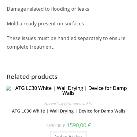
Damage related to flooding or leaks
Mold already present on surfaces
These issues must be handled separately to ensure
complete treatment.
Related products
Appareil assèchement mur ATG
ATG LC30 White | Wall Drying | Device for Damp Walls
1590,00
€
1890,00
€
Add to basket