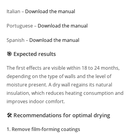
Italian –
Download the manual
Portuguese –
Download the manual
Spanish –
Download the manual
🎯 Expected results
The first effects are visible within 18 to 24 months,
depending on the type of walls and the level of
moisture present. A dry wall regains its natural
insulation, which reduces heating consumption and
improves indoor comfort.
🛠️ Recommendations for optimal drying
1. Remove film-forming coatings