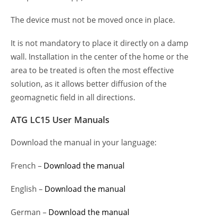
The device must not be moved once in place.
It is not mandatory to place it directly on a damp
wall. Installation in the center of the home or the
area to be treated is often the most effective
solution, as it allows better diffusion of the
geomagnetic field in all directions.
ATG LC15 User Manuals
Download the manual in your language:
French –
Download the manual
English –
Download the manual
German –
Download the manual