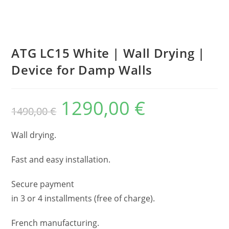
ATG LC15 White | Wall Drying |
Device for Damp Walls
1290,00
€
1490,00
€
Wall drying.
Fast and easy installation.
Secure payment
in 3 or 4 installments (free of charge).
French manufacturing.