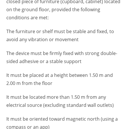
closed piece of furniture (cupboard, cabinet) located
on the ground floor, provided the following
conditions are met:
The furniture or shelf must be stable and fixed, to
avoid any vibration or movement
The device must be firmly fixed with strong double-
sided adhesive or a stable support
It must be placed at a height between 1.50 m and
2.00 m from the floor
It must be located more than 1.50 m from any
electrical source (excluding standard wall outlets)
It must be oriented toward magnetic north (using a
compass or an app)