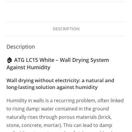
DESCRIPTION
Description
🏠 ATG LC15 White – Wall Drying System
Against Humidity
Wall drying without electricity: a natural and
long-lasting solution against humidity
Humidity in walls is a recurring problem, often linked
to rising damp: water contained in the ground
naturally rises through porous materials (brick,
stone, concrete, mortar). This can lead to damp