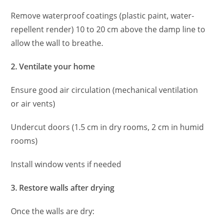
Remove waterproof coatings (plastic paint, water-
repellent render) 10 to 20 cm above the damp line to
allow the wall to breathe.
2. Ventilate your home
Ensure good air circulation (mechanical ventilation
or air vents)
Undercut doors (1.5 cm in dry rooms, 2 cm in humid
rooms)
Install window vents if needed
3. Restore walls after drying
Once the walls are dry: