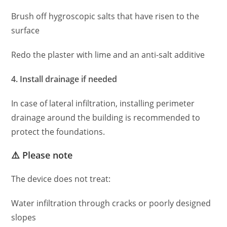
Brush off hygroscopic salts that have risen to the
surface
Redo the plaster with lime and an anti-salt additive
4. Install drainage if needed
In case of lateral infiltration, installing perimeter
drainage around the building is recommended to
protect the foundations.
⚠️ Please note
The device does not treat:
Water infiltration through cracks or poorly designed
slopes