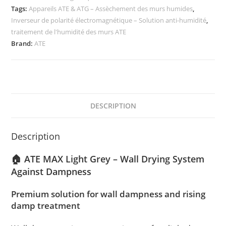
Tags:
Appareils ATE & ATG – Assèchement des murs humides
,
Inverseur de polarité électromagnétique – Solution anti-humidité
,
traitement de l'humidité des murs ATE
Brand:
ATE
DESCRIPTION
Description
🏠 ATE MAX Light Grey – Wall Drying System
Against Dampness
Premium solution for wall dampness and rising
damp treatment