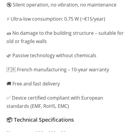
🔇 Silent operation, no vibration, no maintenance
⚡ Ultra-low consumption: 0.75 W (~€15/year)
🧱 No damage to the building structure – suitable for
old or fragile walls
🌿 Passive technology without chemicals
🇫🇷 French manufacturing – 10-year warranty
🚚 Free and fast delivery
✅ Device certified compliant with European
standards (EMF, RoHS, EMC)
📦 Technical Specifications