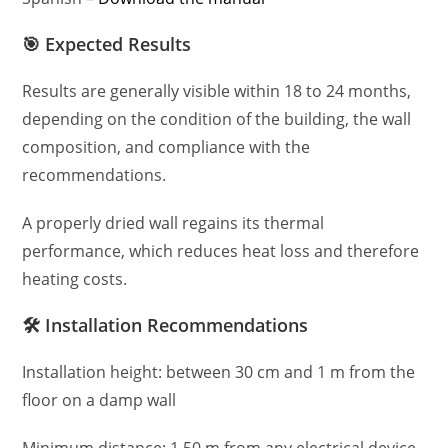
🎯 Expected Results
Results are generally visible within 18 to 24 months,
depending on the condition of the building, the wall
composition, and compliance with the
recommendations.
A properly dried wall regains its thermal
performance, which reduces heat loss and therefore
heating costs.
🛠️ Installation Recommendations
Installation height: between 30 cm and 1 m from the
floor on a damp wall