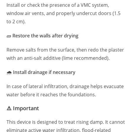
Install or check the presence of a VMC system,
window air vents, and properly undercut doors (1.5
to 2 cm).
🧱
Restore the walls after drying
Remove salts from the surface, then redo the plaster
with an anti-salt additive (lime recommended).
🌧
Install drainage if necessary
In case of lateral infiltration, drainage helps evacuate
water before it reaches the foundations.
⚠️ Important
This device is designed to treat rising damp. It cannot
eliminate active water infiltration, flood-related