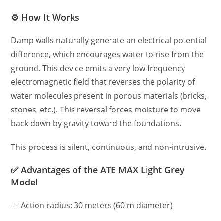
⚙️ How It Works
Damp walls naturally generate an electrical potential
difference, which encourages water to rise from the
ground. This device emits a very low-frequency
electromagnetic field that reverses the polarity of
water molecules present in porous materials (bricks,
stones, etc.). This reversal forces moisture to move
back down by gravity toward the foundations.
This process is silent, continuous, and non-intrusive.
✅ Advantages of the ATE MAX Light Grey
Model
📏 Action radius: 30 meters (60 m diameter)