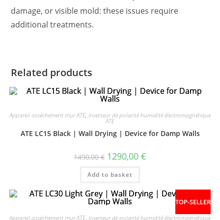
damage, or visible mold: these issues require
additional treatments.
Related products
Appareil assèchement mur ATE
,
Inverseur de polarité humidité électromagnétique
ATE
ATE LC15 Black | Wall Drying | Device for Damp Walls
1290,00
€
1490,00
€
Add to basket
TOP-SELLER
Appareil assèchement mur ATE
,
Inverseur de polarité humidité électromagnétique