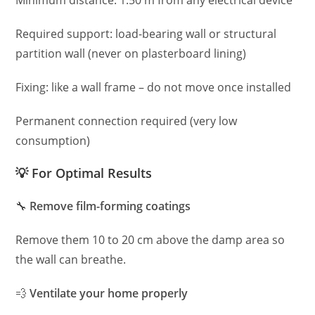
Minimum distance: 1.50 m from any electrical device
Required support: load-bearing wall or structural
partition wall (never on plasterboard lining)
Fixing: like a wall frame – do not move once installed
Permanent connection required (very low
consumption)
💡 For Optimal Results
🔧
Remove film-forming coatings
Remove them 10 to 20 cm above the damp area so
the wall can breathe.
💨
Ventilate your home properly