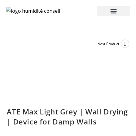
Next Product
ATE Max Light Grey | Wall Drying
| Device for Damp Walls