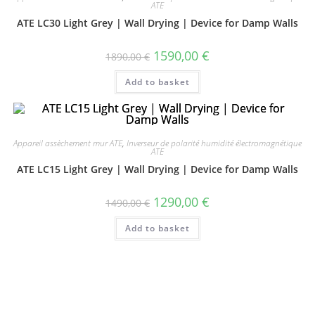
ATE
ATE LC30 Light Grey | Wall Drying | Device for Damp Walls
1590,00
€
1890,00
€
Add to basket
Appareil assèchement mur ATE
,
Inverseur de polarité humidité électromagnétique
ATE
ATE LC15 Light Grey | Wall Drying | Device for Damp Walls
1290,00
€
1490,00
€
Add to basket