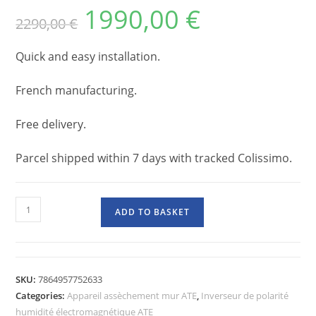
1990,00
€
2290,00
€
Quick and easy installation.
French manufacturing.
Free delivery.
Parcel shipped within 7 days with tracked Colissimo.
ADD TO BASKET
SKU:
7864957752633
Categories:
Appareil assèchement mur ATE
,
Inverseur de polarité
humidité électromagnétique ATE