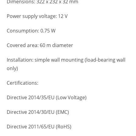
Dimensions: 322 x 232 x 32 mm
Power supply voltage: 12 V
Consumption: 0.75 W
Covered area: 60 m diameter
Installation: simple wall mounting (load-bearing wall
only)
Certifications:
Directive 2014/35/EU (Low Voltage)
Directive 2014/30/EU (EMC)
Directive 2011/65/EU (RoHS)