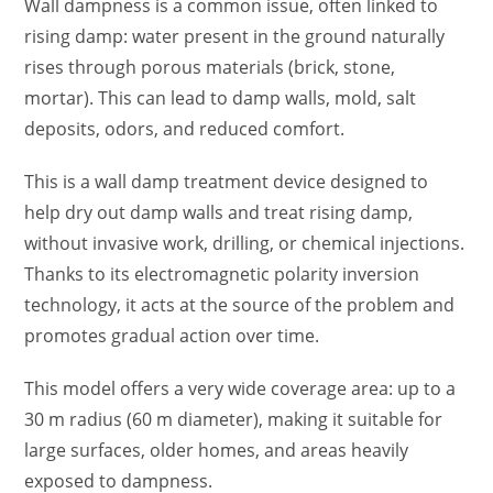
Wall dampness is a common issue, often linked to
rising damp: water present in the ground naturally
rises through porous materials (brick, stone,
mortar). This can lead to damp walls, mold, salt
deposits, odors, and reduced comfort.
This is a wall damp treatment device designed to
help dry out damp walls and treat rising damp,
without invasive work, drilling, or chemical injections.
Thanks to its electromagnetic polarity inversion
technology, it acts at the source of the problem and
promotes gradual action over time.
This model offers a very wide coverage area: up to a
30 m radius (60 m diameter), making it suitable for
large surfaces, older homes, and areas heavily
exposed to dampness.