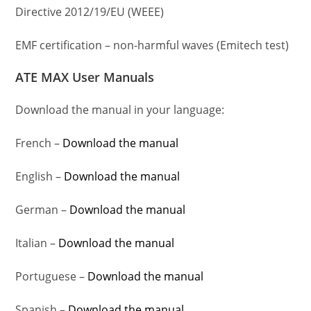
Directive 2012/19/EU (WEEE)
EMF certification – non-harmful waves (Emitech test)
ATE MAX User Manuals
Download the manual in your language:
French –
Download the manual
English –
Download the manual
German –
Download the manual
Italian –
Download the manual
Portuguese –
Download the manual
Spanish –
Download the manual