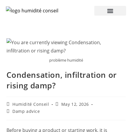
problème humidité
Condensation, infiltration or
rising damp?
Humidité Conseil
May 12, 2026
Damp advice
Before buying a product or starting work, it is