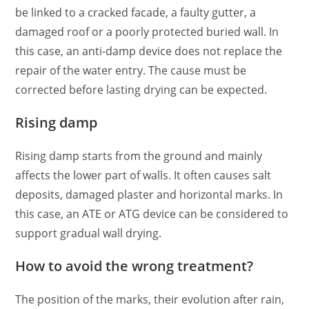
be linked to a cracked facade, a faulty gutter, a
damaged roof or a poorly protected buried wall. In
this case, an anti-damp device does not replace the
repair of the water entry. The cause must be
corrected before lasting drying can be expected.
Rising damp
Rising damp starts from the ground and mainly
affects the lower part of walls. It often causes salt
deposits, damaged plaster and horizontal marks. In
this case, an ATE or ATG device can be considered to
support gradual wall drying.
How to avoid the wrong treatment?
The position of the marks, their evolution after rain,