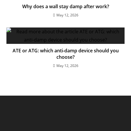
Why does a wall stay damp after work?
May 12, 2026
ATE or ATG: which anti-damp device should you
choose?
May 12, 2026