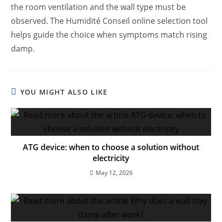
the room ventilation and the wall type must be
observed. The Humidité Conseil online selection tool
helps guide the choice when symptoms match rising
damp.
YOU MIGHT ALSO LIKE
ATG device: when to choose a solution without
electricity
May 12, 2026