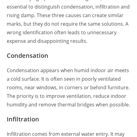
essential to distinguish condensation, infiltration and
rising damp. These three causes can create similar
marks, but they do not require the same solutions. A
wrong identification often leads to unnecessary
expense and disappointing results.
Condensation
Condensation appears when humid indoor air meets
a cold surface. It is often seen in poorly ventilated
rooms, near windows, in corners or behind furniture.
The priority is to improve ventilation, reduce indoor
humidity and remove thermal bridges when possible.
Infiltration
Infiltration comes from external water entry. It may