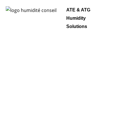
ATE & ATG
Humidity
Solutions