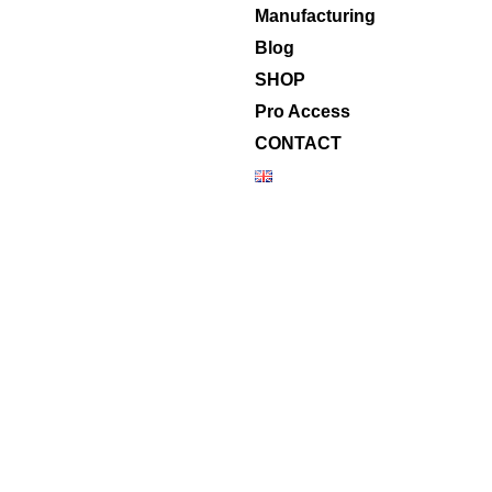
Manufacturing
Blog
SHOP
Pro Access
CONTACT