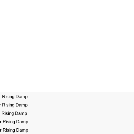
r Rising Damp
r Rising Damp
r Rising Damp
or Rising Damp
or Rising Damp