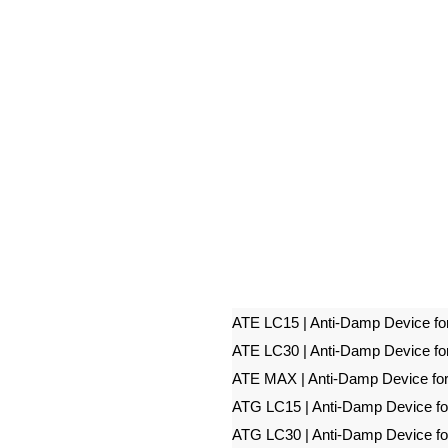
ATE LC15 | Anti-Damp Device fo
ATE LC30 | Anti-Damp Device fo
ATE MAX | Anti-Damp Device fo
ATG LC15 | Anti-Damp Device f
ATG LC30 | Anti-Damp Device f