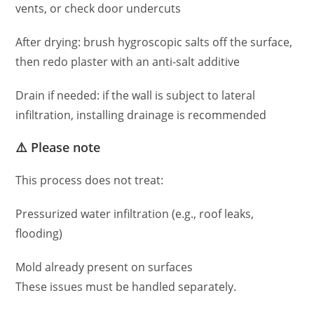
vents, or check door undercuts
After drying: brush hygroscopic salts off the surface,
then redo plaster with an anti-salt additive
Drain if needed: if the wall is subject to lateral
infiltration, installing drainage is recommended
⚠️ Please note
This process does not treat:
Pressurized water infiltration (e.g., roof leaks,
flooding)
Mold already present on surfaces
These issues must be handled separately.