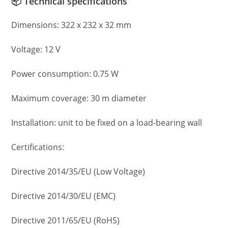
📦 Technical specifications
Dimensions: 322 x 232 x 32 mm
Voltage: 12 V
Power consumption: 0.75 W
Maximum coverage: 30 m diameter
Installation: unit to be fixed on a load-bearing wall
Certifications:
Directive 2014/35/EU (Low Voltage)
Directive 2014/30/EU (EMC)
Directive 2011/65/EU (RoHS)