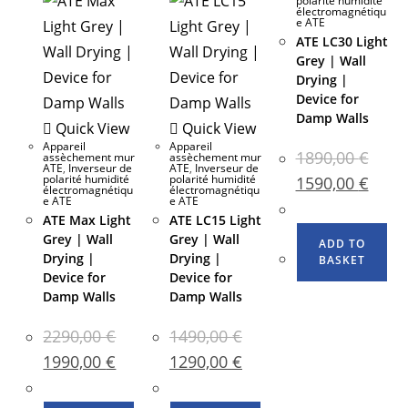
polarité humidité
électromagnétiqu
e ATE
ATE LC30 Light
Grey | Wall
Drying |
Device for
Damp Walls
Quick View
Quick View
Appareil
Appareil
1890,00
€
assèchement mur
assèchement mur
ATE
,
Inverseur de
ATE
,
Inverseur de
polarité humidité
polarité humidité
1590,00
€
électromagnétiqu
électromagnétiqu
e ATE
e ATE
ATE Max Light
ATE LC15 Light
Grey | Wall
Grey | Wall
ADD TO
Drying |
Drying |
BASKET
Device for
Device for
Damp Walls
Damp Walls
2290,00
€
1490,00
€
1990,00
€
1290,00
€