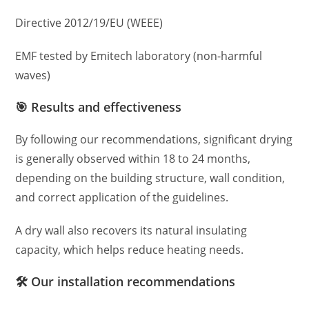
Directive 2012/19/EU (WEEE)
EMF tested by Emitech laboratory (non-harmful
waves)
🎯 Results and effectiveness
By following our recommendations, significant drying
is generally observed within 18 to 24 months,
depending on the building structure, wall condition,
and correct application of the guidelines.
A dry wall also recovers its natural insulating
capacity, which helps reduce heating needs.
🛠️ Our installation recommendations