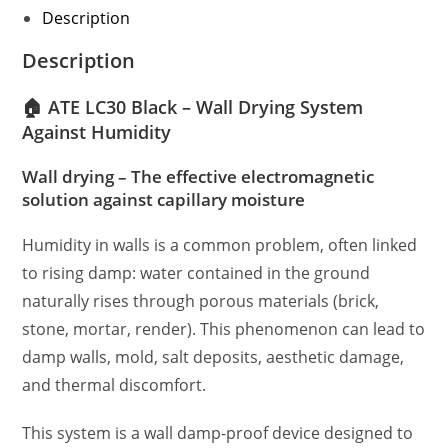
Description
Description
🏠 ATE LC30 Black – Wall Drying System
Against Humidity
Wall drying – The effective electromagnetic
solution against capillary moisture
Humidity in walls is a common problem, often linked
to rising damp: water contained in the ground
naturally rises through porous materials (brick,
stone, mortar, render). This phenomenon can lead to
damp walls, mold, salt deposits, aesthetic damage,
and thermal discomfort.
This system is a wall damp-proof device designed to