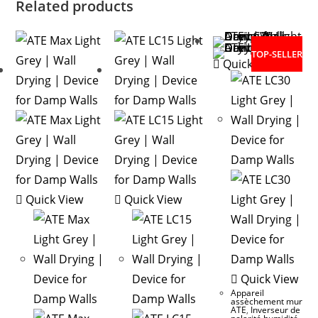
Related products
TOP-SELLER
Quick View
Quick View
Quick View
Quick View
Appareil
assèchement mur
ATE
,
Inverseur de