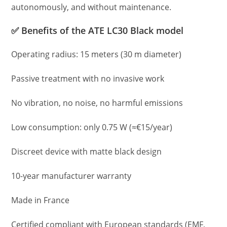
autonomously, and without maintenance.
✅ Benefits of the ATE LC30 Black model
Operating radius: 15 meters (30 m diameter)
Passive treatment with no invasive work
No vibration, no noise, no harmful emissions
Low consumption: only 0.75 W (≈€15/year)
Discreet device with matte black design
10-year manufacturer warranty
Made in France
Certified compliant with European standards (EMF,