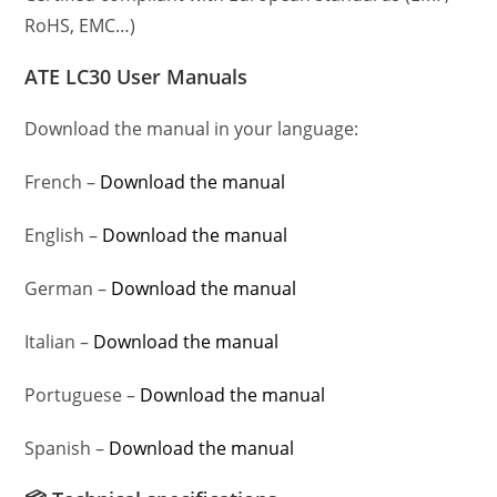
RoHS, EMC…)
ATE LC30 User Manuals
Download the manual in your language:
French –
Download the manual
English –
Download the manual
German –
Download the manual
Italian –
Download the manual
Portuguese –
Download the manual
Spanish –
Download the manual