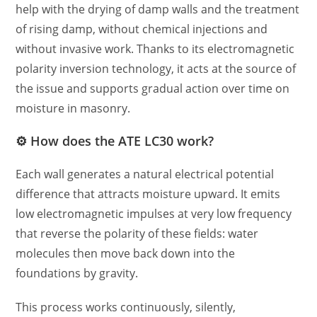
help with the drying of damp walls and the treatment
of rising damp, without chemical injections and
without invasive work. Thanks to its electromagnetic
polarity inversion technology, it acts at the source of
the issue and supports gradual action over time on
moisture in masonry.
⚙️ How does the ATE LC30 work?
Each wall generates a natural electrical potential
difference that attracts moisture upward. It emits
low electromagnetic impulses at very low frequency
that reverse the polarity of these fields: water
molecules then move back down into the
foundations by gravity.
This process works continuously, silently,