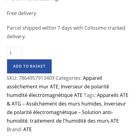
Free delivery.
Parcel shipped within 7 days with Colissimo tracked
delivery.
ADD TO BASKET
SKU:
7864957913409
Categories:
Appareil
assèchement mur ATE
,
Inverseur de polarité
humidité électromagnétique ATE
Tags:
Appareils ATE
& ATG – Assèchement des murs humides
,
Inverseur
de polarité électromagnétique – Solution anti-
humidité
,
traitement de l'humidité des murs ATE
Brand:
ATE