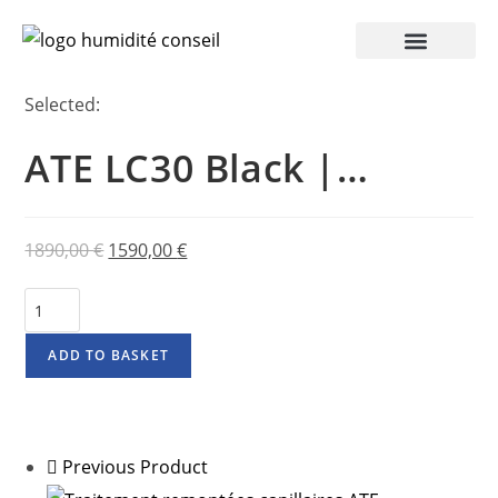
Selected:
ATE LC30 Black |…
1890,00
€
1590,00
€
ADD TO BASKET
Previous Product