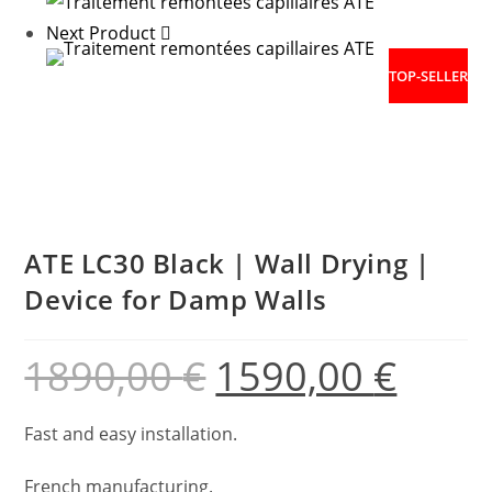
Next Product
TOP-SELLER
ATE LC30 Black | Wall Drying |
Device for Damp Walls
1890,00
€
1590,00
€
Fast and easy installation.
French manufacturing.