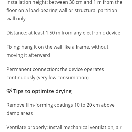
Installation height: between 30 cm and 1 m from the
floor on a load-bearing wall or structural partition
wall only
Distance: at least 1.50 m from any electronic device
Fixing: hang it on the wall like a frame, without
moving it afterward
Permanent connection: the device operates
continuously (very low consumption)
💡 Tips to optimize drying
Remove film-forming coatings 10 to 20 cm above
damp areas
Ventilate properly: install mechanical ventilation, air