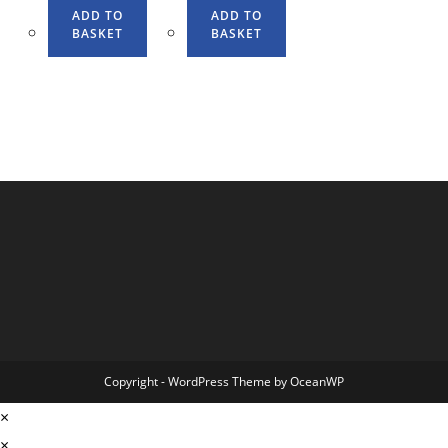
ADD TO
ADD TO
BASKET
BASKET
Copyright - WordPress Theme by OceanWP
×
×